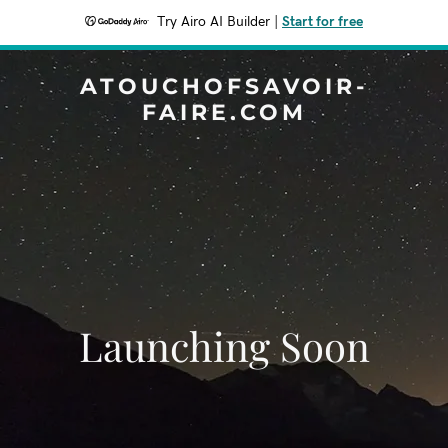
Try Airo AI Builder
|
Start for free
ATOUCHOFSAVOIR-
FAIRE.COM
Launching Soon